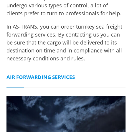
undergo various types of control, a lot of
clients prefer to turn to professionals for help.
In AS-TRANS, you can order turnkey sea freight
forwarding services. By contacting us you can
be sure that the cargo will be delivered to its
destination on time and in compliance with all
necessary conditions and rules.
AIR FORWARDING SERVICES