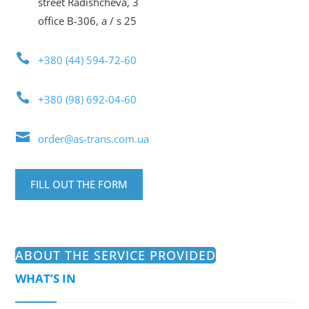
street Radishcheva, 3
office B-306, a / s 25

+380 (44) 594-72-60

+380 (98) 692-04-60

order@as-trans.com.ua
FILL OUT THE FORM
ABOUT THE SERVICE PROVIDED
WHAT’S IN