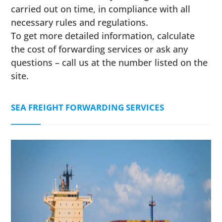
carried out on time, in compliance with all
necessary rules and regulations.
To get more detailed information, calculate
the cost of forwarding services or ask any
questions – call us at the number listed on the
site.
SEA FREIGHT FORWARDING SERVICES