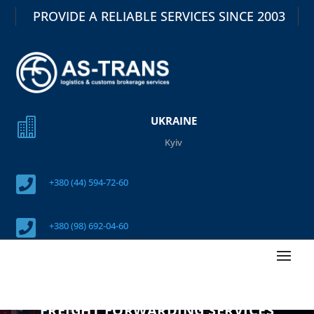
PROVIDE A RELIABLE SERVICES SINCE 2003
UKRAINE

Kyiv

+380 (44) 594-72-60

+380 (98) 692-04-60
FREIGHT FORWARDING SERVICES