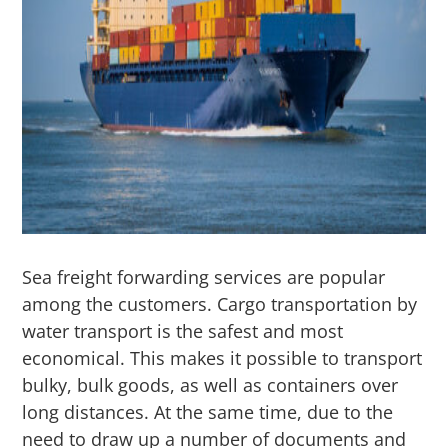
Sea freight forwarding services are popular
among the customers. Cargo transportation by
water transport is the safest and most
economical. This makes it possible to transport
bulky, bulk goods, as well as containers over
long distances. At the same time, due to the
need to draw up a number of documents and