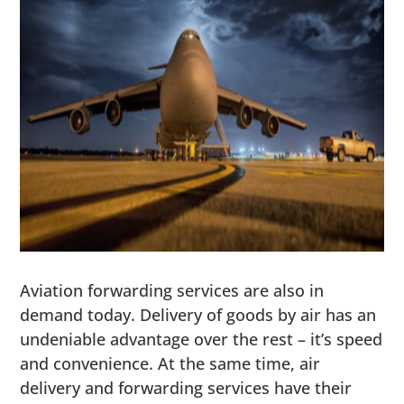
Aviation forwarding services are also in
demand today. Delivery of goods by air has an
undeniable advantage over the rest – it’s speed
and convenience. At the same time, air
delivery and forwarding services have their