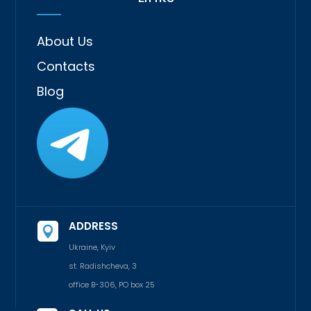
About Us
Contacts
Blog
ADDRESS

Ukraine, Kyiv
st. Radishcheva, 3
office B-306, PO box 25