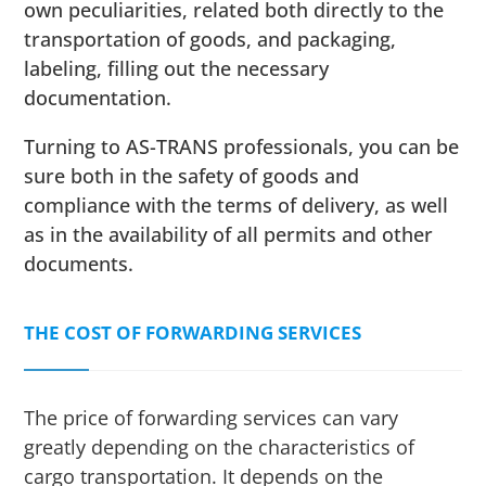
own peculiarities, related both directly to the
transportation of goods, and packaging,
labeling, filling out the necessary
documentation.
Turning to AS-TRANS professionals, you can be
sure both in the safety of goods and
compliance with the terms of delivery, as well
as in the availability of all permits and other
documents.
THE COST OF FORWARDING SERVICES
The price of forwarding services can vary
greatly depending on the characteristics of
cargo transportation. It depends on the