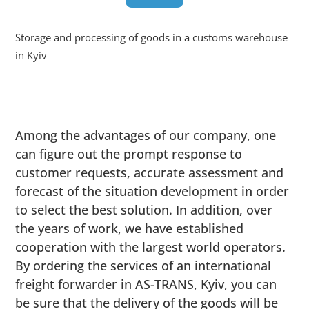
Storage and processing of goods in a customs warehouse
in Kyiv
Among the advantages of our company, one
can figure out the prompt response to
customer requests, accurate assessment and
forecast of the situation development in order
to select the best solution. In addition, over
the years of work, we have established
cooperation with the largest world operators.
By ordering the services of an international
freight forwarder in AS-TRANS, Kyiv, you can
be sure that the delivery of the goods will be