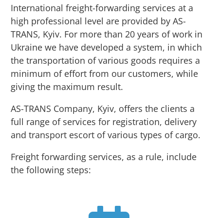
International freight-forwarding services at a
high professional level are provided by AS-
TRANS, Kyiv. For more than 20 years of work in
Ukraine we have developed a system, in which
the transportation of various goods requires a
minimum of effort from our customers, while
giving the maximum result.
AS-TRANS Company, Kyiv, offers the clients a
full range of services for registration, delivery
and transport escort of various types of cargo.
Freight forwarding services, as a rule, include
the following steps: