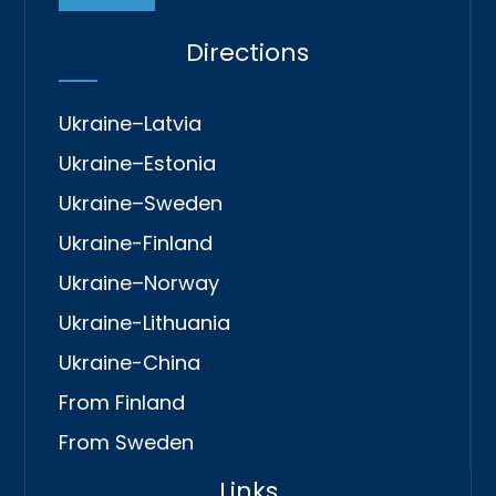
Directions
Ukraine–Latvia
Ukraine–Estonia
Ukraine–Sweden
Ukraine-Finland
Ukraine–Norway
Ukraine-Lithuania
Ukraine-China
From Finland
From Sweden
Links