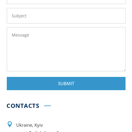
SUBMIT
CONTACTS

Ukraine, Kyiv