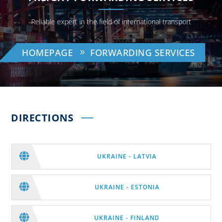
Reliable expert in the field of international transport
HOMEPAGE
FORWARDING SERVICES
DIRECTIONS

UKRAINE - LATVIA

UKRAINE - ESTONIA

UKRAINE - FINLAND