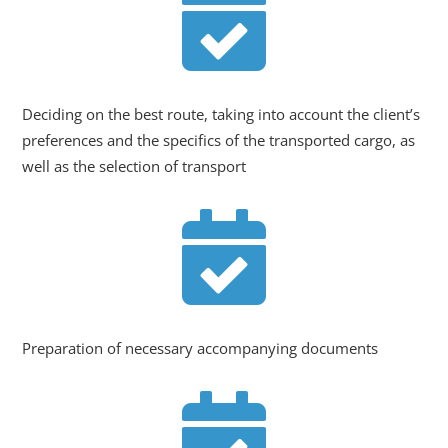

Deciding on the best route, taking into account the client’s
preferences and the specifics of the transported cargo, as
well as the selection of transport

Preparation of necessary accompanying documents
