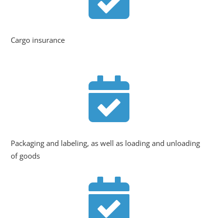
Cargo insurance

Packaging and labeling, as well as loading and unloading
of goods
