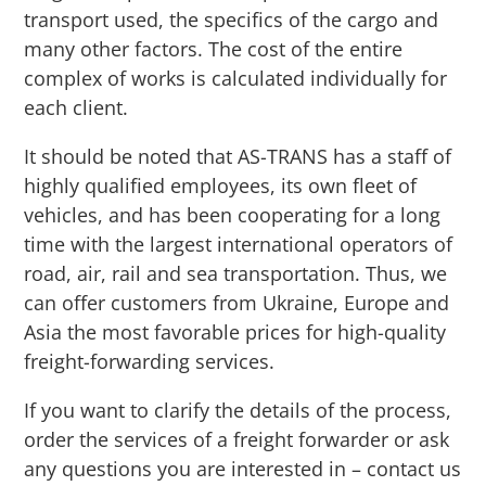
transport used, the specifics of the cargo and
many other factors. The cost of the entire
complex of works is calculated individually for
each client.
It should be noted that AS-TRANS has a staff of
highly qualified employees, its own fleet of
vehicles, and has been cooperating for a long
time with the largest international operators of
road, air, rail and sea transportation. Thus, we
can offer customers from Ukraine, Europe and
Asia the most favorable prices for high-quality
freight-forwarding services.
If you want to clarify the details of the process,
order the services of a freight forwarder or ask
any questions you are interested in – contact us