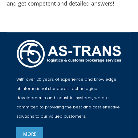
and get competent and detailed answers!
With over 20 years of experience and knowledge
of international standards, technological
developments and industrial systems, we are
committed to providing the best and cost effective
solutions to our valued customers.
MORE