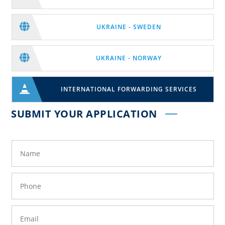

UKRAINE - SWEDEN

UKRAINE - NORWAY

INTERNATIONAL FORWARDING SERVICES
SUBMIT YOUR APPLICATION